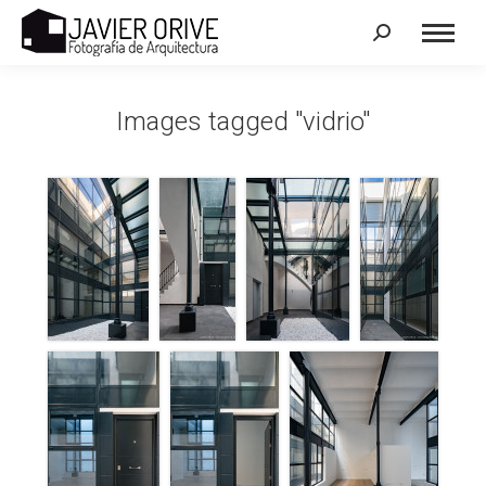
Search:
Images tagged "vidrio"