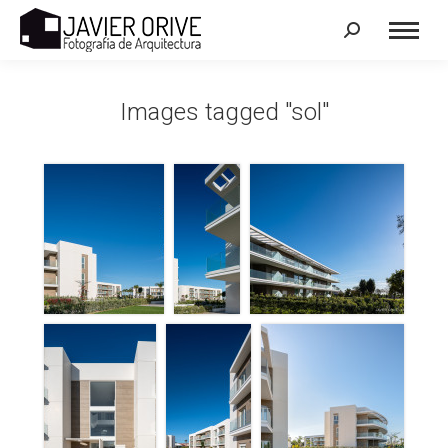
Search:
Images tagged "sol"