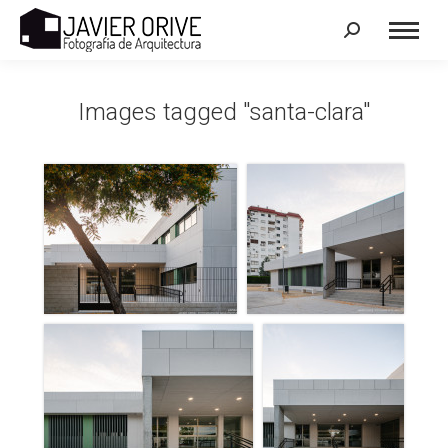
Search:
Images tagged "santa-clara"