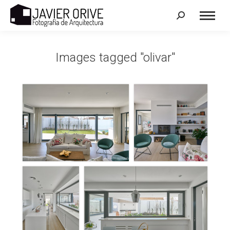
Search:
Images tagged "olivar"