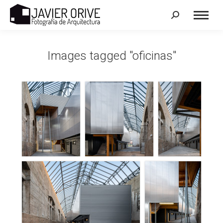
Search:
Images tagged "oficinas"