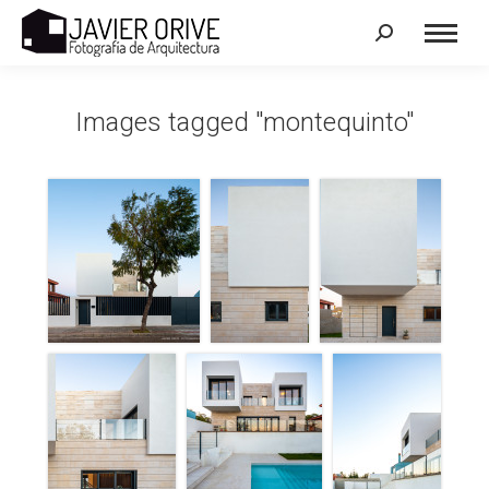
Search:
Images tagged "montequinto"