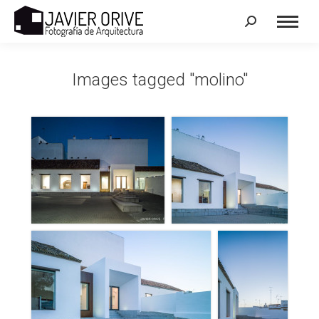
Search:
Images tagged "molino"