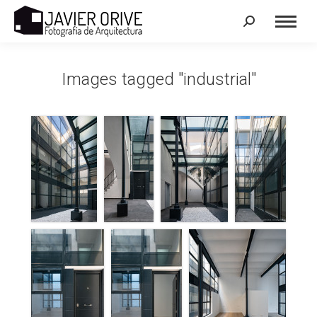
Search:
Images tagged "industrial"