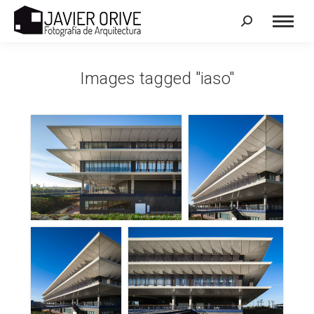
Search:
Images tagged "iaso"