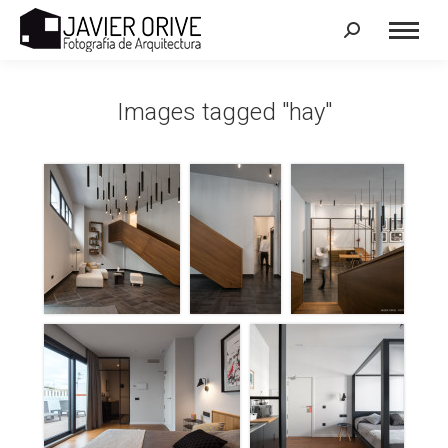
Search:
Images tagged "hay"