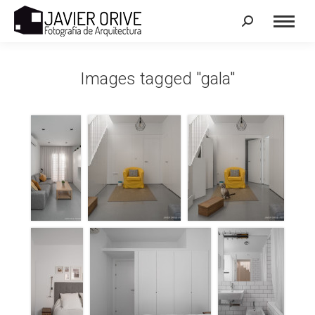
Search:
Images tagged "gala"