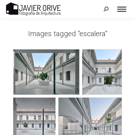
Search:
Images tagged "escalera"