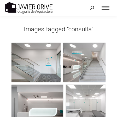
Search:
Images tagged "consulta"