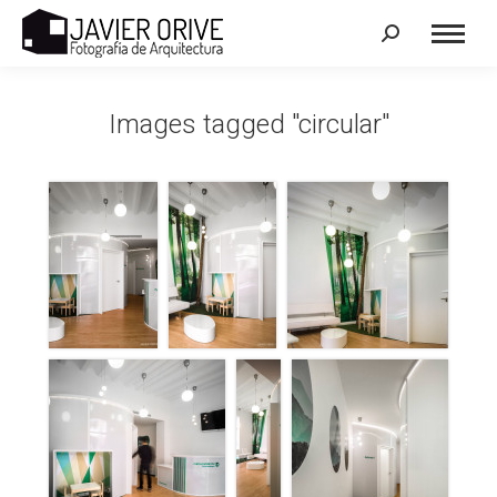
Search:
Images tagged "circular"