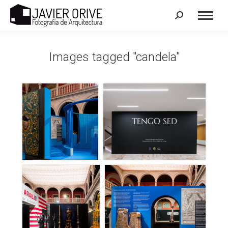
Search:
Images tagged "candela"