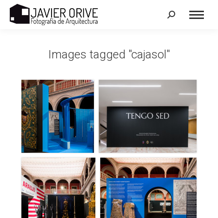
Search:
Images tagged "cajasol"