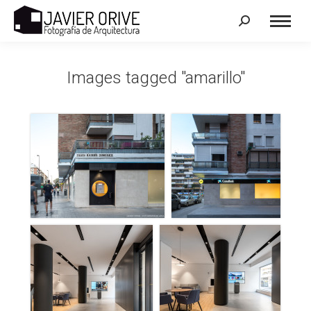
Search:
Images tagged "amarillo"