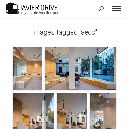
Search:
Images tagged "aecc"